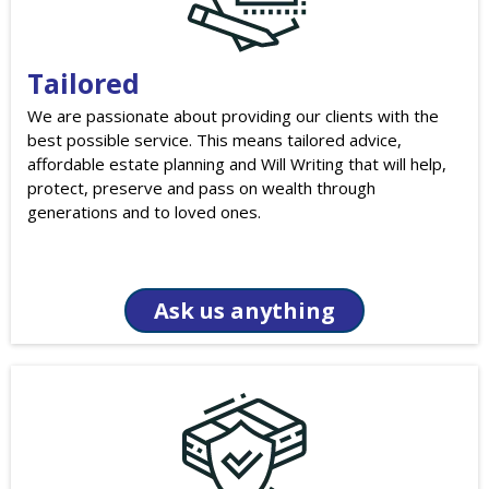
Tailored
We are passionate about providing our clients with the
best possible service. This means tailored advice,
affordable estate planning and Will Writing that will help,
protect, preserve and pass on wealth through
generations and to loved ones.
Ask us anything