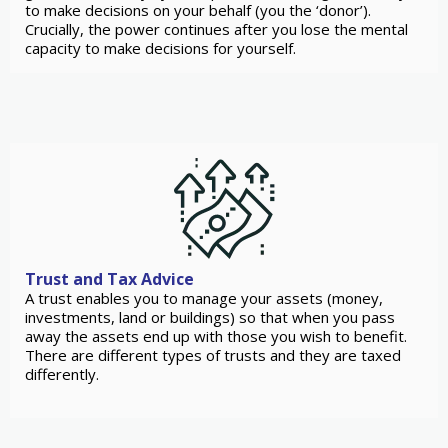
to make decisions on your behalf (you the ‘donor’).
Crucially, the power continues after you lose the mental
capacity to make decisions for yourself.
Trust and Tax Advice
A trust enables you to manage your assets (money,
investments, land or buildings) so that when you pass
away the assets end up with those you wish to benefit.
There are different types of trusts and they are taxed
differently.