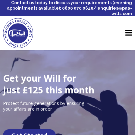
Contact us today to discuss your requirements (evening
appointments available): 0800 970 0649/
enquiries@paa-
wills.com
Get your Will for
just £125 this month
Protect future generations by ensuring
your affairs are in order