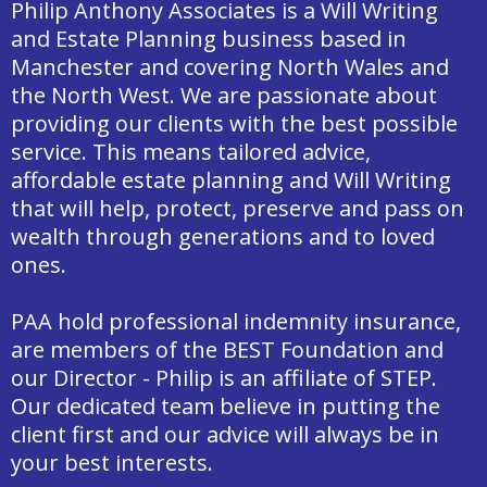
Philip Anthony Associates is a Will Writing
and Estate Planning business based in
Manchester and covering North Wales and
the North West. We are passionate about
providing our clients with the best possible
service. This means tailored advice,
affordable estate planning and Will Writing
that will help, protect, preserve and pass on
wealth through generations and to loved
ones.
PAA hold professional indemnity insurance,
are members of the BEST Foundation and
our Director - Philip is an affiliate of STEP.
Our dedicated team believe in putting the
client first and our advice will always be in
your best interests.