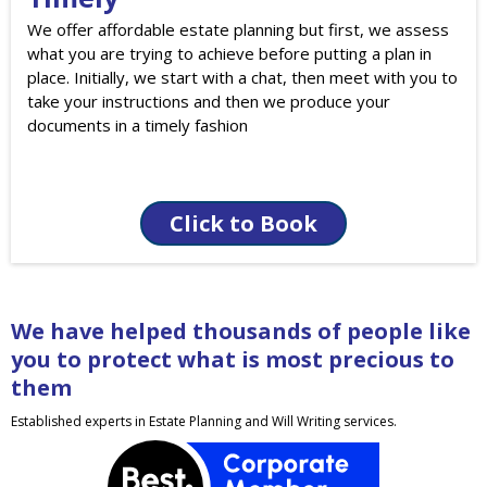
We offer affordable estate planning but first, we assess
what you are trying to achieve before putting a plan in
place. Initially, we start with a chat, then meet with you to
take your instructions and then we produce your
documents in a timely fashion
Click to Book
We have helped thousands of people like
you to protect what is most precious to
them
Established experts in Estate Planning and Will Writing services.