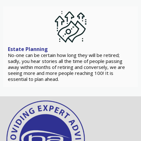
Estate Planning
No-one can be certain how long they will be retired;
sadly, you hear stories all the time of people passing
away within months of retiring and conversely, we are
seeing more and more people reaching 100! It is
essential to plan ahead.