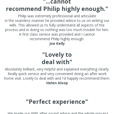
"...cannot
recommend Philip highly enough."
Philip was extremely professional and articulate
in the seamless manner he provided advice to us on writing our
wills. This allowed us to fully understand all aspects of the
process and in doing so nothing was too much trouble for him.
A first class service was provided and I cannot
recommend Philip highly enough.
Joe Kelly
"Lovely to
deal with"
Absolutely brilliant, very helpful and explained everything clearly.
Really quick service and very convenient doing an after work
home visit. Lovely to deal with and I'd happily recommend them.
Helen Alsop
"Perfect experience"
. We made our Wills after sound advice and the whole process