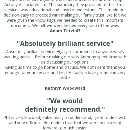
Antony Associates Ltd. The summary they provided of their trust
services was educational and easy to understand. This made our
decision easy to proceed with making our family trust. We felt we
were given the knowledge we needed to create this important
document. We felt we were helped every step of the way.
Adam Tetzlaff
"Absolutely brilliant service"
Absolutely brilliant service. Highly recommend to anyone who’s
wanting advise . Before making our wills Anthony spent time with
us discussing our options.
Giving us time to go home and discuss. We both cant thank you
enough for your service and help. Actually a lovely man and very
polite.
Kathryn Woodward
"We would
definitely recommend."
Phil is very knowledgeable, easy to understand, great to deal with
and very efficient. He made a task that we were not looking
forward to much easier.