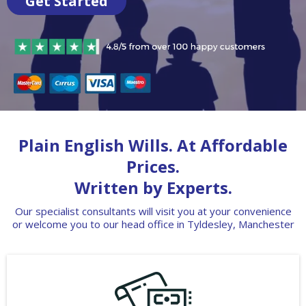
Get Started
Plain English Wills. At Affordable
Prices.
Written by Experts.
Our specialist consultants will visit you at your convenience
or welcome you to our head office in Tyldesley, Manchester