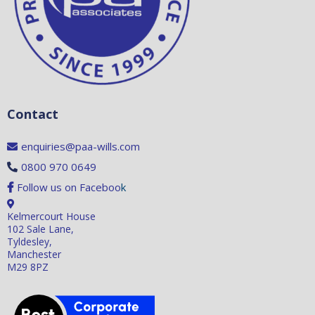
Contact
enquiries@paa-wills.com
0800 970 0649
Follow us on Faceboo
k
Kelmercourt House
102 Sale Lane,
Tyldesley,
Manchester
M29 8PZ