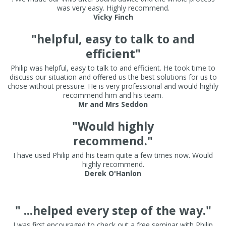
was very easy. Highly recommend.
Vicky Finch
"helpful, easy to talk to and
efficient"
Philip was helpful, easy to talk to and efficient. He took time to
discuss our situation and offered us the best solutions for us to
chose without pressure. He is very professional and would highly
recommend him and his team.
Mr and Mrs Seddon
"Would highly
recommend."
I have used Philip and his team quite a few times now. Would
highly recommend.
Derek O'Hanlon
" ...helped every step of the way."
I was first encouraged to check out a free seminar with Philip