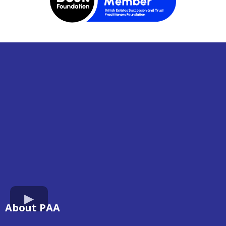
About PAA