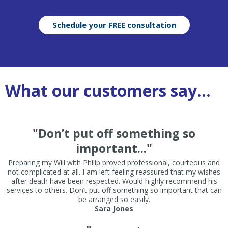
Schedule your FREE consultation
What our customers say...
"Don’t put off something so
important..."
Preparing my Will with Philip proved professional, courteous and
not complicated at all. I am left feeling reassured that my wishes
after death have been respected. Would highly recommend his
services to others. Don’t put off something so important that can
be arranged so easily.
Sara Jones