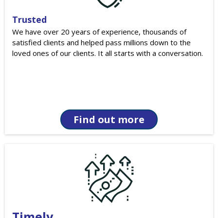
Trusted
We have over 20 years of experience, thousands of
satisfied clients and helped pass millions down to the
loved ones of our clients. It all starts with a conversation.
Find out more
Timely