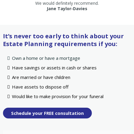
We would definitely recommend.
Jane Taylor-Davies
It’s never too early to think about your
Estate Planning requirements if you:
Own a home or have a mortgage
Have savings or assets in cash or shares
Are married or have children
Have assets to dispose off
Would like to make provision for your funeral
Schedule your FREE consultation