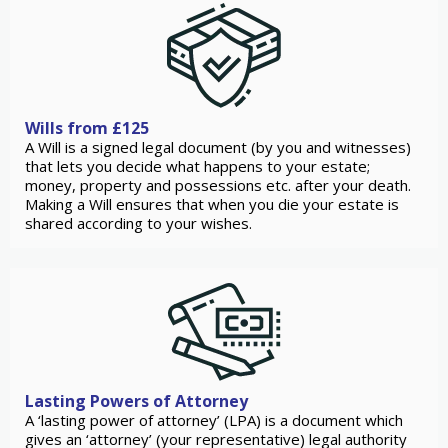
Wills from £125
A Will is a signed legal document (by you and witnesses)
that lets you decide what happens to your estate;
money, property and possessions etc. after your death.
Making a Will ensures that when you die your estate is
shared according to your wishes.
Lasting Powers of Attorney
A ‘lasting power of attorney’ (LPA) is a document which
gives an ‘attorney’ (your representative) legal authority