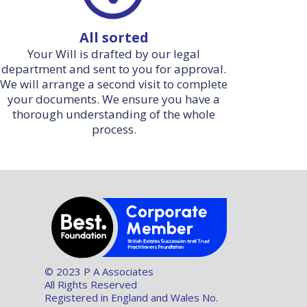
All sorted
Your Will is drafted by our legal
department and sent to you for approval.
We will arrange a second visit to complete
your documents. We ensure you have a
thorough understanding of the whole
process.
© 2023 P A Associates
All Rights Reserved
Registered in England and Wales No.