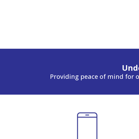
Unde
Providing peace of mind for o