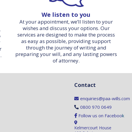
We listen to you
At your appointment, we’ll listen to your
wishes and discuss your options. Our
.
services are designed to make the process
o
as easy as possible, providing support
r
through the journey of writing and
r
preparing your will, and any lasting powers
.
of attorney.
Contact
enquiries@paa-wills.com
0800 970 0649
Follow us on Faceboo
k
Kelmercourt House