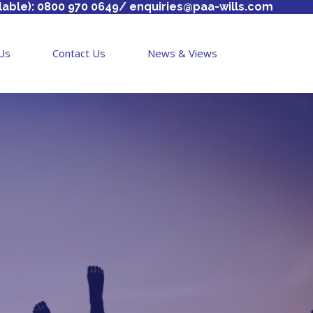
lable): 0800 970 0649/
enquiries@paa-wills.com
Us
Contact Us
News & Views