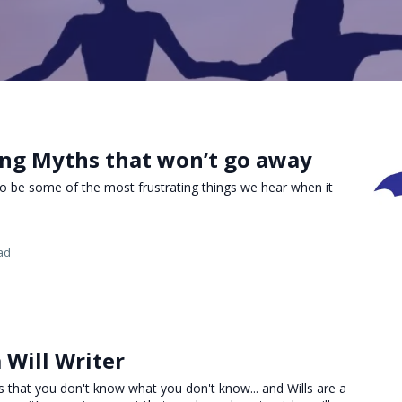
ing Myths that won’t go away
o be some of the most frustrating things we hear when it
ad
 Will Writer
is that you don't know what you don't know... and Wills are a