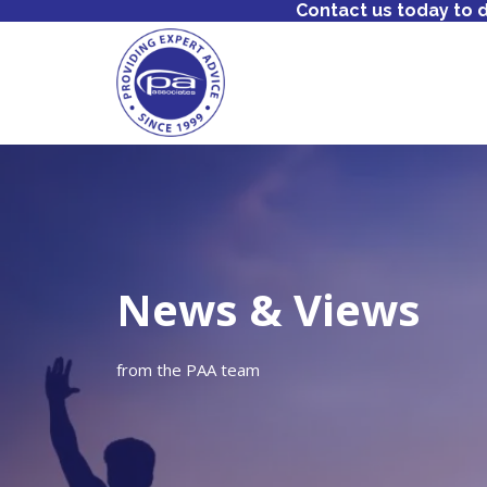
Contact us today to 
News & Views
from the PAA team