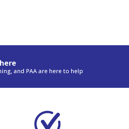
 here
ning, and PAA are here to help