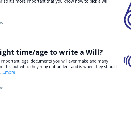
r so it’s more important that you know how to pick a will
ad
ight time/age to write a Will?
st important legal documents you will ever make and many
nd this but what they may not understand is when they should
l.
...more
ad