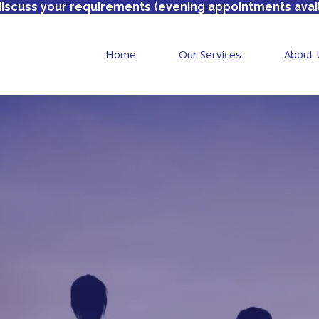
discuss your requirements (evening appointments avai
Home
Our Services
About 