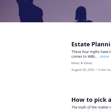
Estate Plann
These four myths have t
comes to Wills...
...more
News & Views
August 30, 2023
•
3 min re
How to pick a
The truth of the matter 