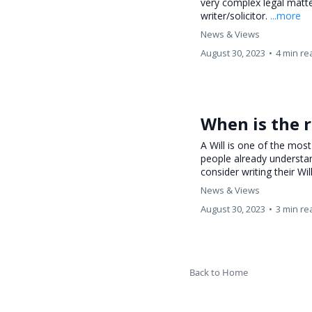
very complex legal matte
writer/solicitor.
...more
News & Views
August 30, 2023
•
4 min re
When is the r
A Will is one of the mo
people already understa
consider writing their Wil
News & Views
August 30, 2023
•
3 min re
Back to Home