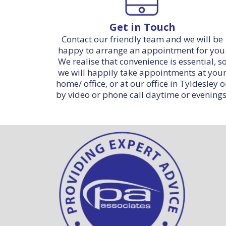
Get in Touch
Contact our friendly team and we will be
happy to arrange an appointment for you
We realise that convenience is essential, s
we will happily take appointments at you
home/ office, or at our office in Tyldesley o
by video or phone call daytime or evenings