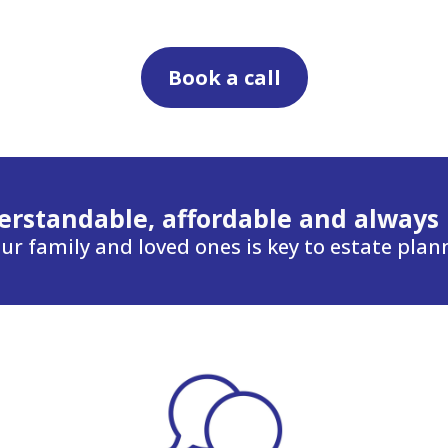
Book a call
rstandable, affordable and always
ur family and loved ones is key to estate plan